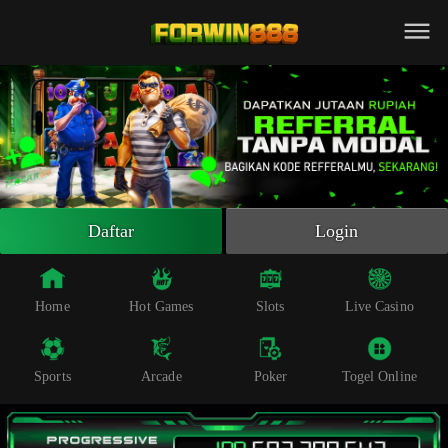
Beranda
Slot Online
Live Casino
Sportsbook
Arcade
Togel Online
Daftar
Login
Poker
Whatsapp
Home
Hot Games
Slots
Live Casino
Telegram
Sports
Arcade
Poker
Togel Online
Livechat