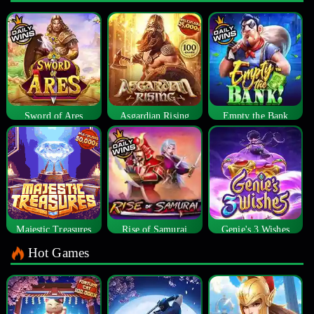
Sword of Ares
Asgardian Rising
Empty the Bank
Majestic Treasures
Rise of Samurai
Genie's 3 Wishes
Hot Games