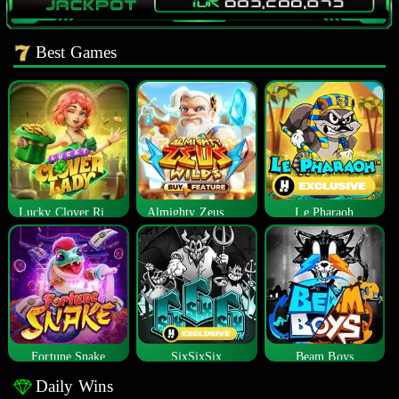
Best Games
Lucky Clover Riches
Almighty Zeus Wilds™
Le Pharaoh
Fortune Snake
SixSixSix
Beam Boys
Daily Wins