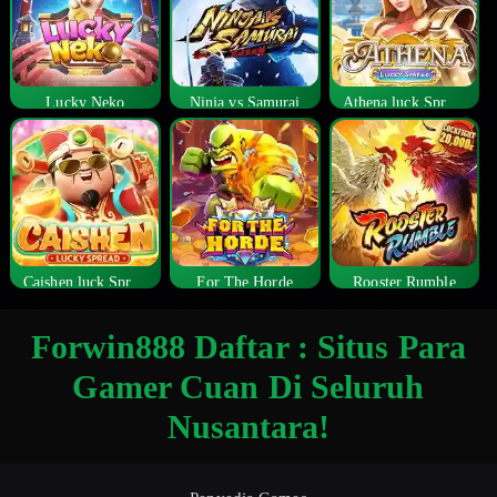
Lucky Neko
Ninja vs Samurai
Athena luck Spread
Caishen luck Spread
For The Horde
Rooster Rumble
Forwin888 Daftar : Situs Para
Gamer Cuan Di Seluruh
Nusantara!