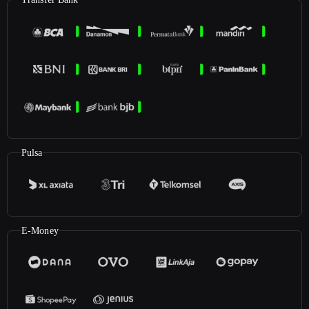
Pulsa
E-Money