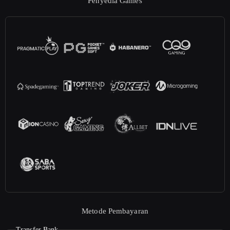
Penyedia Games
Metode Pembayaran
Transfer Bank